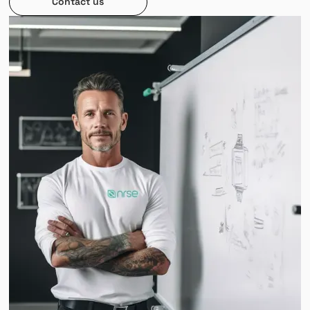
Contact us