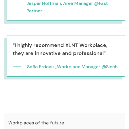
Jesper Hoffman, Area Manager @Fast
Partner
“I highly recommend XLNT Workplace,
they are innovative and professional”
Sofia Erdevik, Workplace Manager @Sinch
Workplaces of the future