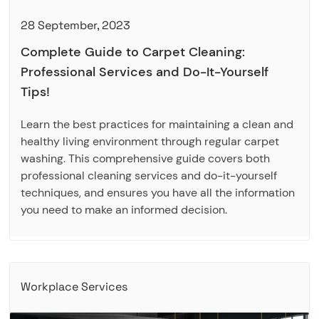
28 September, 2023
Complete Guide to Carpet Cleaning:
Professional Services and Do-It-Yourself
Tips!
Learn the best practices for maintaining a clean and
healthy living environment through regular carpet
washing. This comprehensive guide covers both
professional cleaning services and do-it-yourself
techniques, and ensures you have all the information
you need to make an informed decision.
Workplace Services