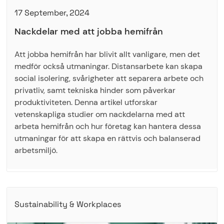
17 September, 2024
Nackdelar med att jobba hemifrån
Att jobba hemifrån har blivit allt vanligare, men det
medför också utmaningar. Distansarbete kan skapa
social isolering, svårigheter att separera arbete och
privatliv, samt tekniska hinder som påverkar
produktiviteten. Denna artikel utforskar
vetenskapliga studier om nackdelarna med att
arbeta hemifrån och hur företag kan hantera dessa
utmaningar för att skapa en rättvis och balanserad
arbetsmiljö.
Sustainability & Workplaces