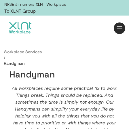
NRSE är numera XLNT Workplace
To XLNT Group
Workplace Services
/
Handyman
H
a
n
d
y
m
a
n
All workplaces require some practical fix to work.
Things break. Things should be replaced. And
sometimes the time is simply not enough. Our
Handymans can simplify your everyday life by
helping you with all the things that you do not
have time to prioritize or with things where your