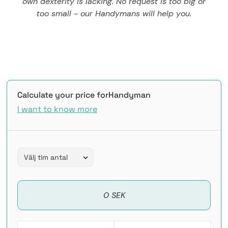
own dexterity is lacking. No request is too big or
too small - our Handymans will help you.
Calculate your price for
Handyman
I want to know more
0 SEK