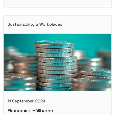
Sustainability & Workplaces
11 September, 2024
Ekonomisk Hållbarhet