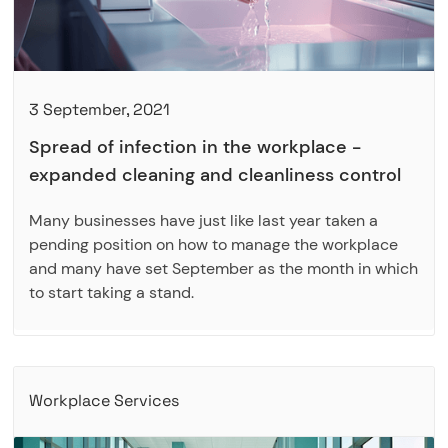
3 September, 2021
Spread of infection in the workplace -
expanded cleaning and cleanliness control
Many businesses have just like last year taken a
pending position on how to manage the workplace
and many have set September as the month in which
to start taking a stand.
Workplace Services