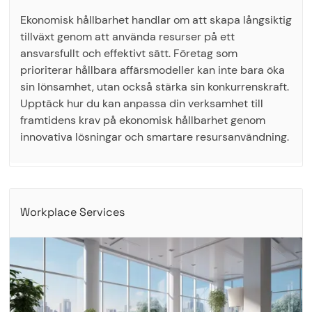
Ekonomisk hållbarhet handlar om att skapa långsiktig
tillväxt genom att använda resurser på ett
ansvarsfullt och effektivt sätt. Företag som
prioriterar hållbara affärsmodeller kan inte bara öka
sin lönsamhet, utan också stärka sin konkurrenskraft.
Upptäck hur du kan anpassa din verksamhet till
framtidens krav på ekonomisk hållbarhet genom
innovativa lösningar och smartare resursanvändning.
Workplace Services