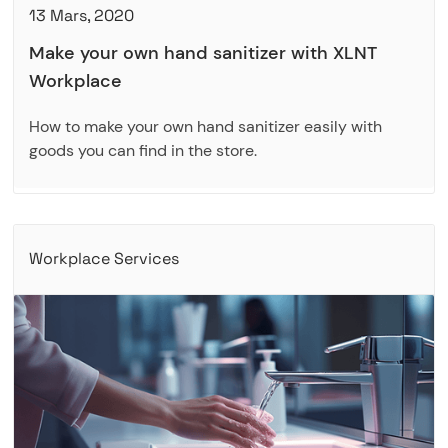
13 Mars, 2020
Make your own hand sanitizer with XLNT
Workplace
How to make your own hand sanitizer easily with
goods you can find in the store.
Workplace Services