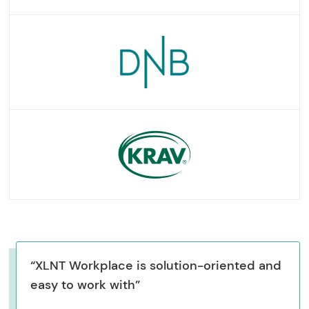
“XLNT Workplace is solution-oriented and
easy to work with”