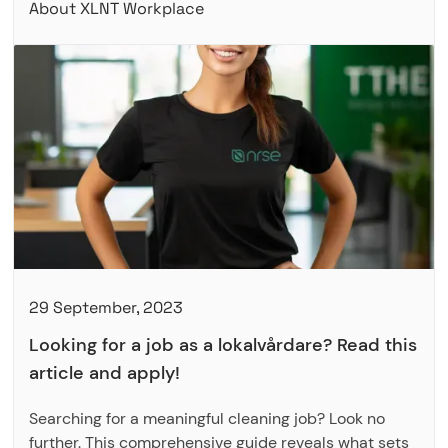
About XLNT Workplace
29 September, 2023
Looking for a job as a lokalvårdare? Read this
article and apply!
Searching for a meaningful cleaning job? Look no
further. This comprehensive guide reveals what sets