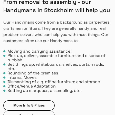
From removal to assembly - our
Handymans in Stockholm will help you
Our Handymans come from a background as carpenters,
craftsmen or fitters. They are generally handy and real
problem solvers who can help you with most things. Our
customers often use our Handymans to:
Moving and carrying assistance
Pick up, deliver, assemble furniture and dispose of
rubbish
Set things up; whiteboards, shelves, curtain rods,
etc.
Rounding of the premises
Internal Moves
Dismantling of e.g. office furniture and storage
Office/Venue Adaptation
Setting up marquees, assembling, etc.
More Info & Prices