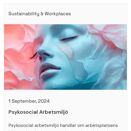
Sustainability & Workplaces
1 September, 2024
Psykosocial Arbetsmiljö
Psykosocial arbetsmiljö handlar om arbetsplatsens