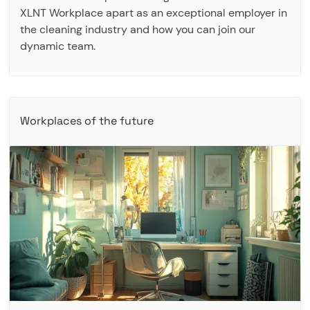
XLNT Workplace apart as an exceptional employer in
the cleaning industry and how you can join our
dynamic team.
Workplaces of the future