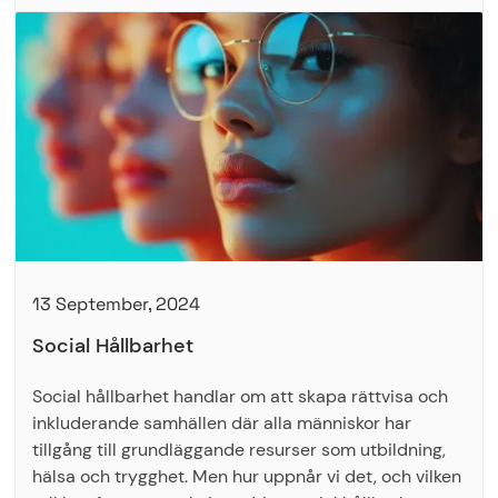
13 September, 2024
Social Hållbarhet
Social hållbarhet handlar om att skapa rättvisa och
inkluderande samhällen där alla människor har
tillgång till grundläggande resurser som utbildning,
hälsa och trygghet. Men hur uppnår vi det, och vilken