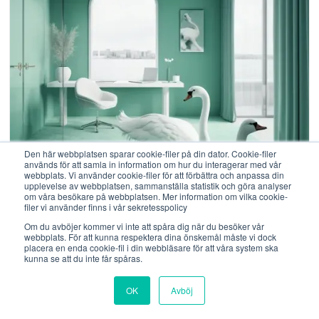
Den här webbplatsen sparar cookie-filer på din dator. Cookie-filer
används för att samla in information om hur du interagerar med vår
webbplats. Vi använder cookie-filer för att förbättra och anpassa din
25 Januari, 2021
upplevelse av webbplatsen, sammanställa statistik och göra analyser
om våra besökare på webbplatsen. Mer information om vilka cookie-
filer vi använder finns i vår sekretesspolicy
What does the Swan Ecolabel actually
Om du avböjer kommer vi inte att spåra dig när du besöker vår
mean?
webbplats. För att kunna respektera dina önskemål måste vi dock
placera en enda cookie-fil i din webbläsare för att våra system ska
kunna se att du inte får spåras.
The most common misconception we often hear is
that it is believed that the Nordic Swan Ecolabel
OK
Avböj
means that we use eco-labelled products which of
course is true, but there is a big difference between