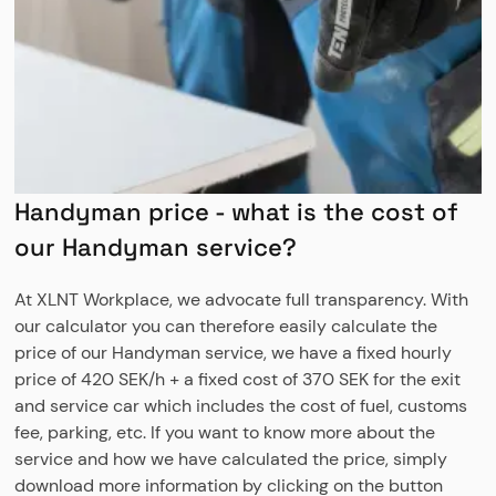
Handyman price - what is the cost of
our Handyman service?
At XLNT Workplace, we advocate full transparency. With
our calculator you can therefore easily calculate the
price of our Handyman service, we have a fixed hourly
price of 420 SEK/h + a fixed cost of 370 SEK for the exit
and service car which includes the cost of fuel, customs
fee, parking, etc. If you want to know more about the
service and how we have calculated the price, simply
download more information by clicking on the button