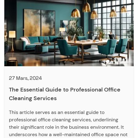
27 Mars, 2024
The Essential Guide to Professional Office
Cleaning Services
This article serves as an essential guide to
professional office cleaning services, underlining
their significant role in the business environment. It
underscores how a well-maintained office space not