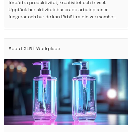
förbättra produktivitet, kreativitet och trivsel.
Upptäck hur aktivitetsbaserade arbetsplatser
fungerar och hur de kan förbättra din verksamhet.
About XLNT Workplace