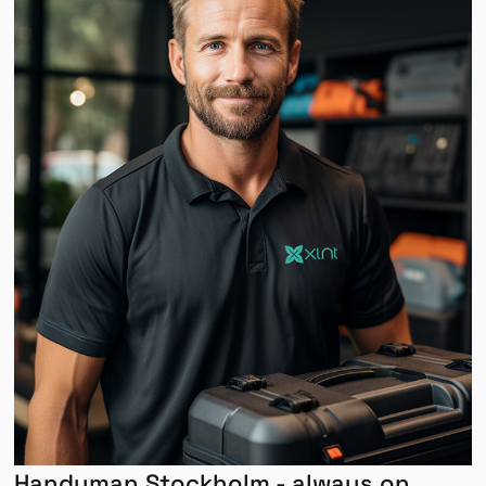
Handyman Stockholm - always on