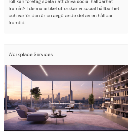
roll kan företag spela i att driva social hållbarhet
framåt? I denna artikel utforskar vi social hållbarhet
och varför den är en avgörande del av en hållbar
framtid.
Workplace Services