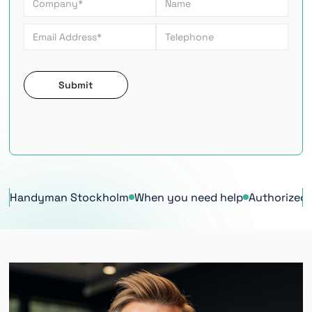
Handyman Stockholm
When you need help
Authorized