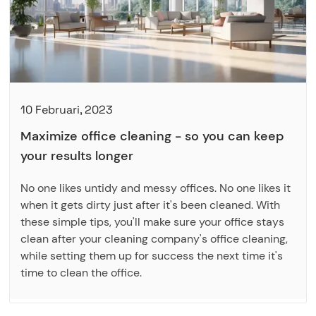
10 Februari, 2023
Maximize office cleaning - so you can keep
your results longer
No one likes untidy and messy offices. No one likes it
when it gets dirty just after it's been cleaned. With
these simple tips, you'll make sure your office stays
clean after your cleaning company's office cleaning,
while setting them up for success the next time it's
time to clean the office.