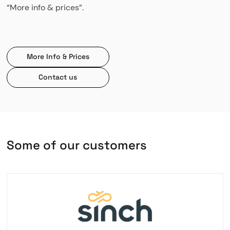
“More info & prices”.
More Info & Prices
Contact us
S
o
m
e
o
f
o
u
r
c
u
s
t
o
m
e
r
s