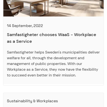
14 September, 2022
Samfastigheter chooses WaaS - Workplace
as a Service
Samfastigheter helps Sweden's municipalities deliver
welfare for all, through the development and
management of public properties. With our
Workplace as a Service, they now have the flexibility
to succeed even better in their mission.
Sustainability & Workplaces