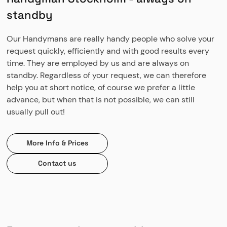
standby
Our Handymans are really handy people who solve your
request quickly, efficiently and with good results every
time. They are employed by us and are always on
standby. Regardless of your request, we can therefore
help you at short notice, of course we prefer a little
advance, but when that is not possible, we can still
usually pull out!
More Info & Prices
Contact us