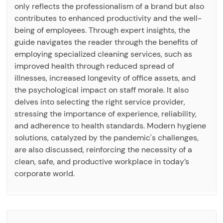
only reflects the professionalism of a brand but also
contributes to enhanced productivity and the well-
being of employees. Through expert insights, the
guide navigates the reader through the benefits of
employing specialized cleaning services, such as
improved health through reduced spread of
illnesses, increased longevity of office assets, and
the psychological impact on staff morale. It also
delves into selecting the right service provider,
stressing the importance of experience, reliability,
and adherence to health standards. Modern hygiene
solutions, catalyzed by the pandemic's challenges,
are also discussed, reinforcing the necessity of a
clean, safe, and productive workplace in today’s
corporate world.