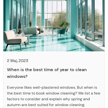
2 Maj, 2023
When is the best time of year to clean
windows?
Everyone likes well-plastered windows. But when is
the best time to book window cleaning? We list a few
factors to consider and explain why spring and
autumn are best suited for window cleaning.