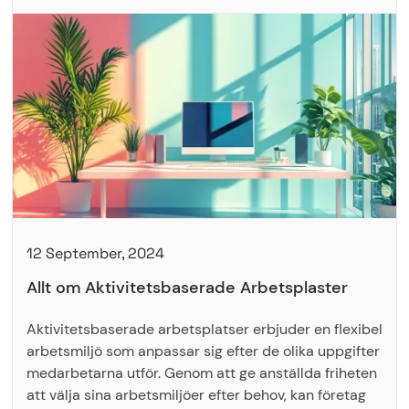
12 September, 2024
Allt om Aktivitetsbaserade Arbetsplaster
Aktivitetsbaserade arbetsplatser erbjuder en flexibel
arbetsmiljö som anpassar sig efter de olika uppgifter
medarbetarna utför. Genom att ge anställda friheten
att välja sina arbetsmiljöer efter behov, kan företag