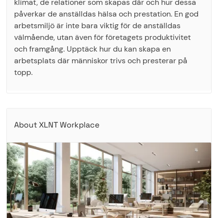
klimat, de relationer som skapas där och hur dessa
påverkar de anställdas hälsa och prestation. En god
arbetsmiljö är inte bara viktig för de anställdas
välmående, utan även för företagets produktivitet
och framgång. Upptäck hur du kan skapa en
arbetsplats där människor trivs och presterar på
topp.
About XLNT Workplace