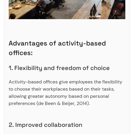
Advantages of activity-based
offices:
1. Flexibility and freedom of choice
Activity-based offices give employees the flexibility
to choose their workplaces based on their tasks,
allowing greater autonomy based on personal
preferences (de Been & Beijer, 2014).
2. Improved collaboration