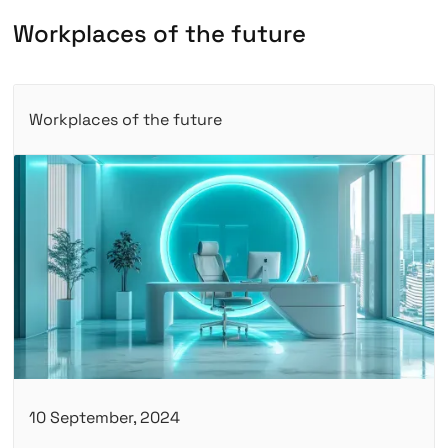
W
o
r
k
p
l
a
c
e
s
o
f
t
h
e
f
u
t
u
r
e
Workplaces of the future
10 September, 2024