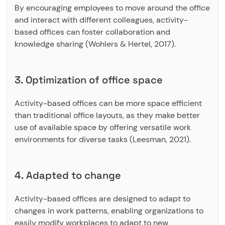
By encouraging employees to move around the office
and interact with different colleagues, activity-
based offices can foster collaboration and
knowledge sharing (Wohlers & Hertel, 2017).
3. Optimization of office space
Activity-based offices can be more space efficient
than traditional office layouts, as they make better
use of available space by offering versatile work
environments for diverse tasks (Leesman, 2021).
4. Adapted to change
Activity-based offices are designed to adapt to
changes in work patterns, enabling organizations to
easily modify workplaces to adapt to new