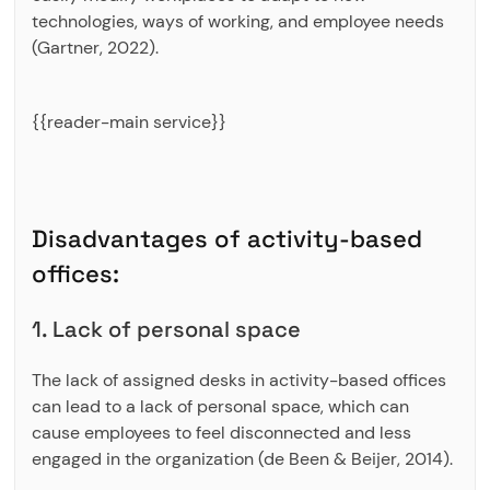
technologies, ways of working, and employee needs
(Gartner, 2022).
{{reader-main service}}
Disadvantages of activity-based
offices:
1. Lack of personal space
The lack of assigned desks in activity-based offices
can lead to a lack of personal space, which can
cause employees to feel disconnected and less
engaged in the organization (de Been & Beijer, 2014).