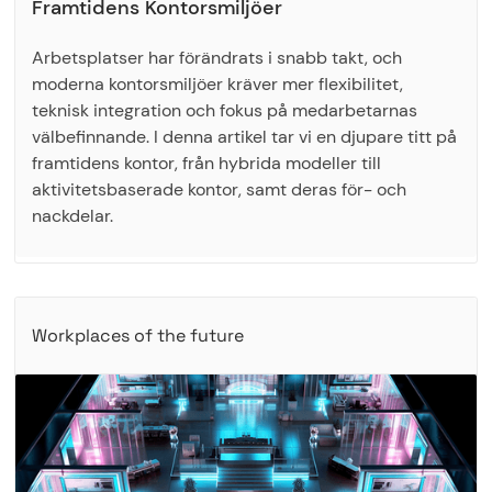
Framtidens Kontorsmiljöer
Arbetsplatser har förändrats i snabb takt, och
moderna kontorsmiljöer kräver mer flexibilitet,
teknisk integration och fokus på medarbetarnas
välbefinnande. I denna artikel tar vi en djupare titt på
framtidens kontor, från hybrida modeller till
aktivitetsbaserade kontor, samt deras för- och
nackdelar.
Workplaces of the future