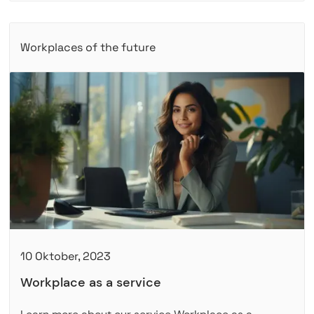
Workplaces of the future
10 Oktober, 2023
Workplace as a service