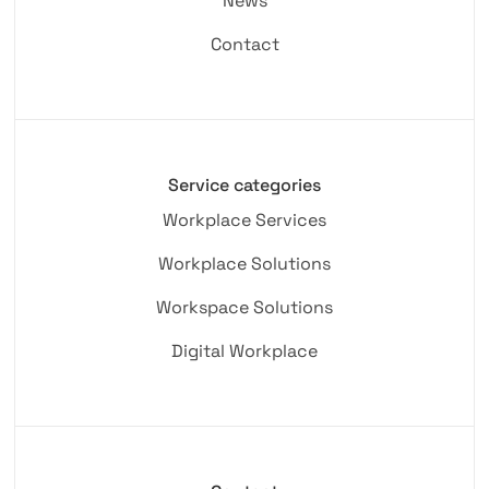
News
Contact
Service categories
Workplace Services
Workplace Solutions
Workspace Solutions
Digital Workplace