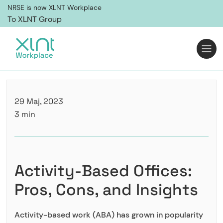
NRSE is now XLNT Workplace
To XLNT Group
29 Maj, 2023
3 min
Activity-Based Offices:
Pros, Cons, and Insights
Activity-based work (ABA) has grown in popularity