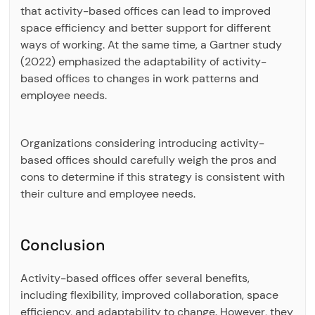
that activity-based offices can lead to improved
space efficiency and better support for different
ways of working. At the same time, a Gartner study
(2022) emphasized the adaptability of activity-
based offices to changes in work patterns and
employee needs.
Organizations considering introducing activity-
based offices should carefully weigh the pros and
cons to determine if this strategy is consistent with
their culture and employee needs.
Conclusion
Activity-based offices offer several benefits,
including flexibility, improved collaboration, space
efficiency, and adaptability to change. However, they