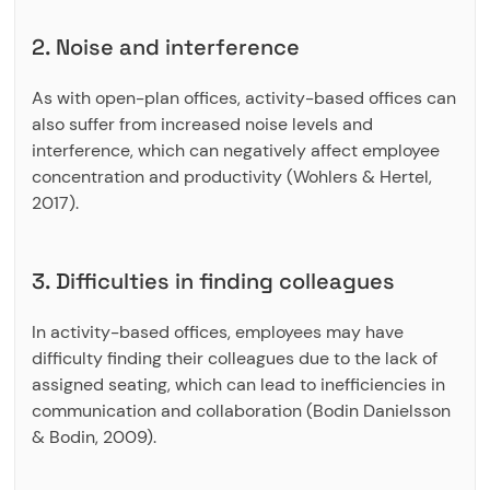
2. Noise and interference
As with open-plan offices, activity-based offices can
also suffer from increased noise levels and
interference, which can negatively affect employee
concentration and productivity (Wohlers & Hertel,
2017).
3. Difficulties in finding colleagues
In activity-based offices, employees may have
difficulty finding their colleagues due to the lack of
assigned seating, which can lead to inefficiencies in
communication and collaboration (Bodin Danielsson
& Bodin, 2009).