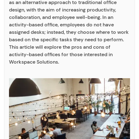
as an alternative approach to traditional office
design, with the aim of increasing productivity,
collaboration, and employee well-being. In an
activity-based office, employees do not have
assigned desks; instead, they choose where to work
based on the specific tasks they need to perform.
This article will explore the pros and cons of
activity-based offices for those interested in
Workspace Solutions.