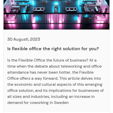
30 Augusti, 2023
Is flexible office the right solution for you?
Is the Flexible Office the future of business? At a
time when the debate about teleworking and office
attendance has never been hotter, the Flexible
Office offers a way forward. This article delves into
the economic and cultural aspects of this emerging
office solution, and its implications for businesses of
all sizes and industries, including an increase in
demand for coworking in Sweden