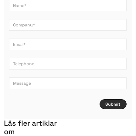
L
ä
s
f
l
e
r
a
r
t
i
k
l
a
r
om