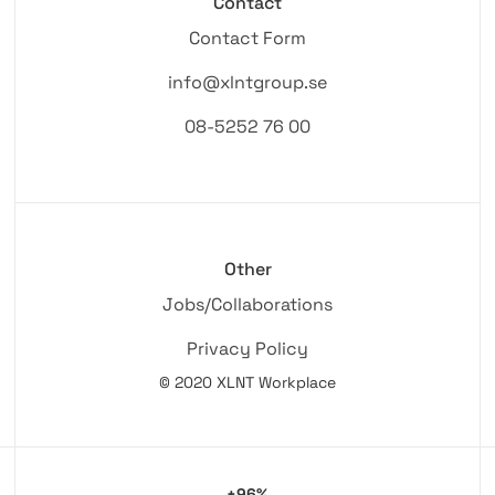
Contact
Contact Form
info@xlntgroup.se
08-5252 76 00
Other
Jobs/Collaborations
Privacy Policy
© 2020 XLNT Workplace
+96%