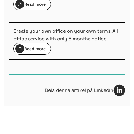
Read more
Create your own office on your own terms. All
office service with only 6 months notice.
Read more
Dela denna artikel på Linkedin