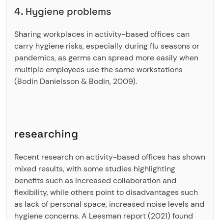
4. Hygiene problems
Sharing workplaces in activity-based offices can
carry hygiene risks, especially during flu seasons or
pandemics, as germs can spread more easily when
multiple employees use the same workstations
(Bodin Danielsson & Bodin, 2009).
researching
Recent research on activity-based offices has shown
mixed results, with some studies highlighting
benefits such as increased collaboration and
flexibility, while others point to disadvantages such
as lack of personal space, increased noise levels and
hygiene concerns. A Leesman report (2021) found