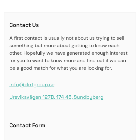
Contact Us
A first contact is usually not about us trying to sell
something but more about getting to know each
other. Hopefully we have generated enough interest
for you to want to know more and find out if we can
be a good match for what you are looking for.
info@xlntgroup.se
Ursviksvägen 127B, 174 46, Sundbyberg
Contact Form