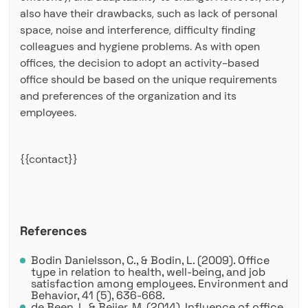
also have their drawbacks, such as lack of personal
space, noise and interference, difficulty finding
colleagues and hygiene problems. As with open
offices, the decision to adopt an activity-based
office should be based on the unique requirements
and preferences of the organization and its
employees.
{{contact}}
References
Bodin Danielsson, C., & Bodin, L. (2009). Office
type in relation to health, well-being, and job
satisfaction among employees. Environment and
Behavior, 41 (5), 636-668.
de Been, I., & Beijer, M. (2014). Influence of office