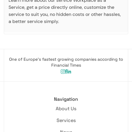
Learn more about our service Workplace as a
Service, get a price directly online, customize the
service to suit you, no hidden costs or other hassles,
a better service simply.
One of Europe's fastest growing companies according to
Financial Times
Navigation
About Us
Services