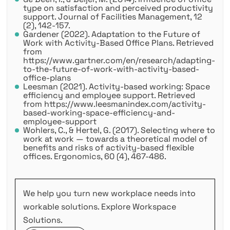
type on satisfaction and perceived productivity
support. Journal of Facilities Management, 12
(2), 142-157.
Gardener (2022). Adaptation to the Future of
Work with Activity-Based Office Plans. Retrieved
from
https://www.gartner.com/en/research/adapting-
to-the-future-of-work-with-activity-based-
office-plans
Leesman (2021). Activity-based working: Space
efficiency and employee support. Retrieved
from https://www.leesmanindex.com/activity-
based-working-space-efficiency-and-
employee-support
Wohlers, C., & Hertel, G. (2017). Selecting where to
work at work — towards a theoretical model of
benefits and risks of activity-based flexible
offices. Ergonomics, 60 (4), 467-486.
We help you turn new workplace needs into
workable solutions. Explore Workspace
Solutions.