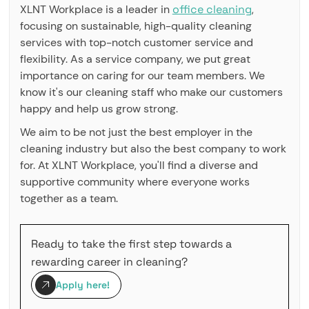
XLNT Workplace is a leader in
office cleaning
,
focusing on sustainable, high-quality cleaning
services with top-notch customer service and
flexibility. As a service company, we put great
importance on caring for our team members. We
know it's our cleaning staff who make our customers
happy and help us grow strong.
We aim to be not just the best employer in the
cleaning industry but also the best company to work
for. At XLNT Workplace, you'll find a diverse and
supportive community where everyone works
together as a team.
Ready to take the first step towards a
rewarding career in cleaning?
Apply here!