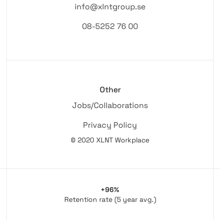
info@xlntgroup.se
08-5252 76 00
Other
Jobs/Collaborations
Privacy Policy
© 2020 XLNT Workplace
+96%
Retention rate (5 year avg.)