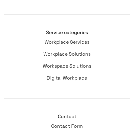
Service categories
Workplace Services
Workplace Solutions
Workspace Solutions
Digital Workplace
Contact
Contact Form