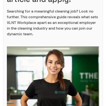
Searching for a meaningful cleaning job? Look no
further. This comprehensive guide reveals what sets
XLNT Workplace apart as an exceptional employer
in the cleaning industry and how you can join our
dynamic team.