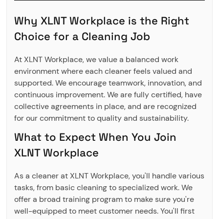
Why XLNT Workplace is the Right
Choice for a Cleaning Job
At XLNT Workplace, we value a balanced work
environment where each cleaner feels valued and
supported. We encourage teamwork, innovation, and
continuous improvement. We are fully certified, have
collective agreements in place, and are recognized
for our commitment to quality and sustainability.
What to Expect When You Join
XLNT Workplace
As a cleaner at XLNT Workplace, you'll handle various
tasks, from basic cleaning to specialized work. We
offer a broad training program to make sure you're
well-equipped to meet customer needs. You'll first