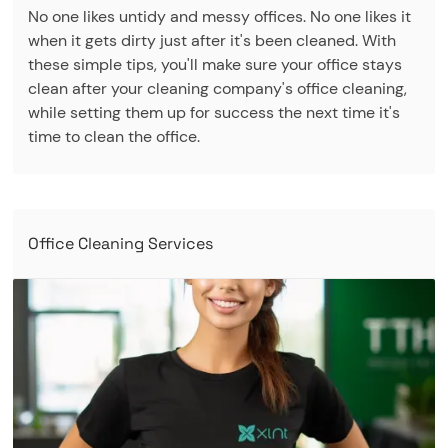
No one likes untidy and messy offices. No one likes it
when it gets dirty just after it's been cleaned. With
these simple tips, you'll make sure your office stays
clean after your cleaning company's office cleaning,
while setting them up for success the next time it's
time to clean the office.
Office Cleaning Services