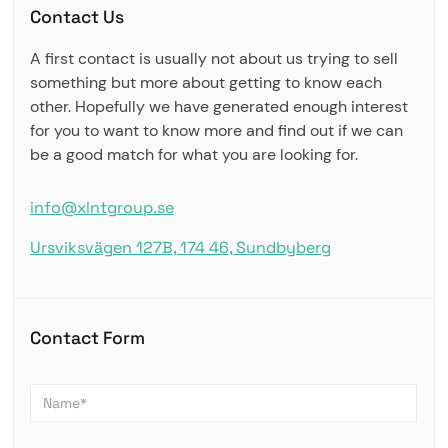
Contact Us
A first contact is usually not about us trying to sell
something but more about getting to know each
other. Hopefully we have generated enough interest
for you to want to know more and find out if we can
be a good match for what you are looking for.
info@xlntgroup.se
Ursviksvägen 127B, 174 46, Sundbyberg
Contact Form