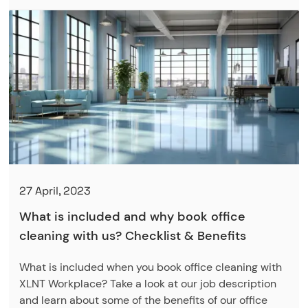
27 April, 2023
What is included and why book office
cleaning with us? Checklist & Benefits
What is included when you book office cleaning with
XLNT Workplace? Take a look at our job description
and learn about some of the benefits of our office