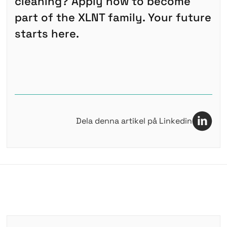
cleaning? Apply now to become
part of the XLNT family. Your future
starts here.
Dela denna artikel på Linkedin