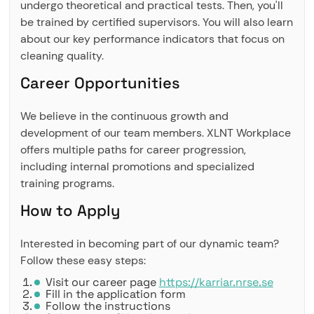
undergo theoretical and practical tests. Then, you'll
be trained by certified supervisors. You will also learn
about our key performance indicators that focus on
cleaning quality.
Career Opportunities
We believe in the continuous growth and
development of our team members. XLNT Workplace
offers multiple paths for career progression,
including internal promotions and specialized
training programs.
How to Apply
Interested in becoming part of our dynamic team?
Follow these easy steps:
Visit our career page
https://karriar.nrse.se
Fill in the application form
Follow the instructions