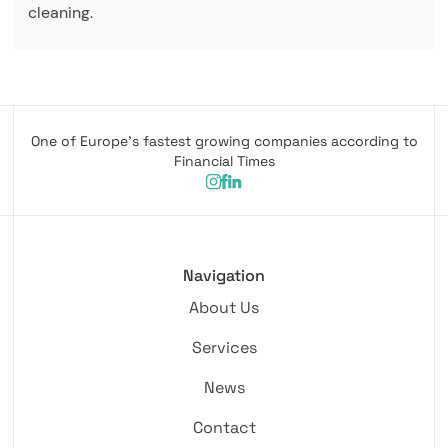
cleaning.
One of Europe's fastest growing companies according to
Financial Times
Navigation
About Us
Services
News
Contact