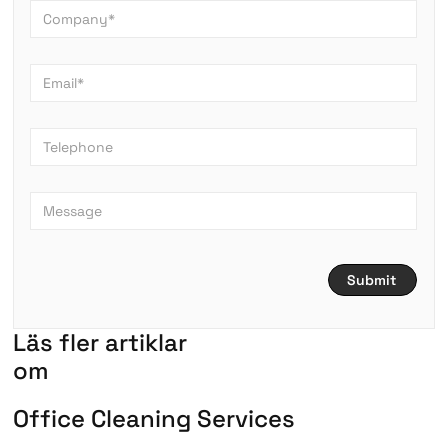
L
ä
s
f
l
e
r
a
r
t
i
k
l
a
r
om
O
f
f
i
c
e
C
l
e
a
n
i
n
g
S
e
r
v
i
c
e
s