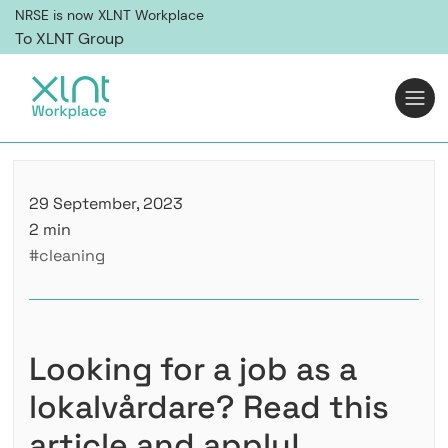
NRSE is now XLNT Workplace
To XLNT Group
29 September, 2023
2 min
#cleaning
Looking for a job as a
lokalvårdare? Read this
article and apply!