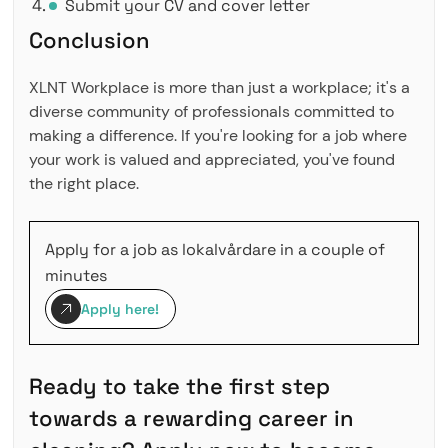
Submit your CV and cover letter
Conclusion
XLNT Workplace is more than just a workplace; it's a
diverse community of professionals committed to
making a difference. If you're looking for a job where
your work is valued and appreciated, you've found
the right place.
Apply for a job as lokalvårdare in a couple of
minutes
Apply here!
Ready to take the first step
towards a rewarding career in