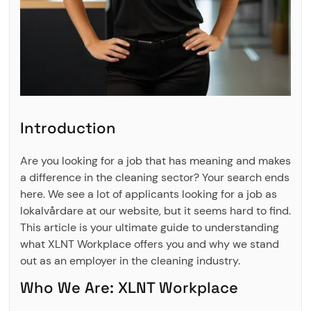
Introduction
Are you looking for a job that has meaning and makes
a difference in the cleaning sector? Your search ends
here. We see a lot of applicants looking for a job as
lokalvårdare at our website, but it seems hard to find.
This article is your ultimate guide to understanding
what XLNT Workplace offers you and why we stand
out as an employer in the cleaning industry.
Who We Are: XLNT Workplace