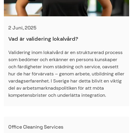
2 Juni, 2025
Vad är validering lokalvård?
Validering inom lokalvård är en strukturerad process
som bedömer och erkänner en persons kunskaper
och färdigheter inom städning och service, oavsett
hur de har förvärvats – genom arbete, utbildning eller
vardagserfarenhet. I Sverige har detta blivit en viktig
del av arbetsmarknadspolitiken för att möta
kompetensbrister och underlätta integration.
Office Cleaning Services