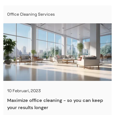
Office Cleaning Services
10 Februari, 2023
Maximize office cleaning - so you can keep
your results longer