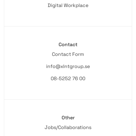
Digital Workplace
Contact
Contact Form
info@xlntgroup.se
08-5252 76 00
Other
Jobs/Collaborations