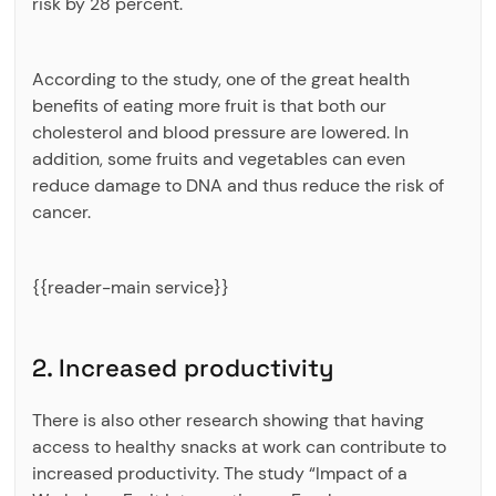
risk by 28 percent.
According to the study, one of the great health
benefits of eating more fruit is that both our
cholesterol and blood pressure are lowered. In
addition, some fruits and vegetables can even
reduce damage to DNA and thus reduce the risk of
cancer.
{{reader-main service}}
2. Increased productivity
There is also other research showing that having
access to healthy snacks at work can contribute to
increased productivity. The study “Impact of a