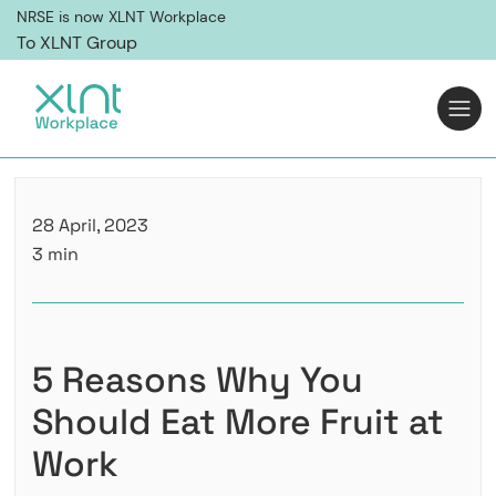
NRSE is now XLNT Workplace
To XLNT Group
28 April, 2023
3 min
5 Reasons Why You
Should Eat More Fruit at
Work