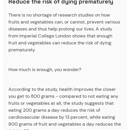
Reduce the risk of dying prematurely
There is no shortage of research studies on how
fruits and vegetables can, or cannot, prevent various
diseases and thus help prolong our lives. A study
from Imperial College London shows that enough
fruit and vegetables can reduce the risk of dying
prematurely.
How much is enough, you wonder?
According to the study, health improves the closer
you get to 800 grams - compared to not eating any
fruits or vegetables at all, the study suggests that
eating 200 grams a day reduces the risk of
cardiovascular disease by 13 percent, while eating
800 grams of fruit and vegetables a day reduces the