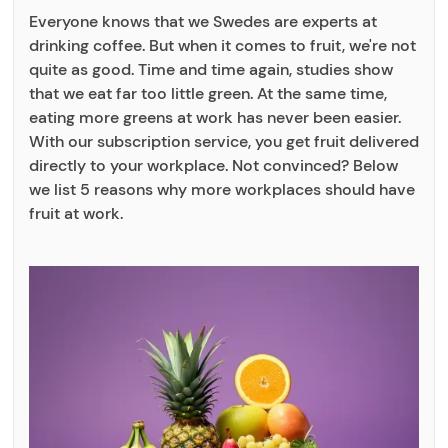
Everyone knows that we Swedes are experts at
drinking coffee. But when it comes to fruit, we're not
quite as good. Time and time again, studies show
that we eat far too little green. At the same time,
eating more greens at work has never been easier.
With our subscription service, you get fruit delivered
directly to your workplace. Not convinced? Below
we list 5 reasons why more workplaces should have
fruit at work.