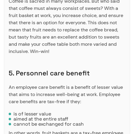
Coffee is sacred in many workplaces. But who said
that coffee must always consist of sweets? With a
fruit basket at work, you increase choice, and ensure
that there is an option for everyone. This does not
mean that fruit needs to replace the coffee bread,
but tasty fruits are an excellent addition to sweets
and make your coffee table both more varied and
inclusive. Win-win!
5. Personnel care benefit
An employee care benefit is a benefit of lesser value
that aims to increase well-being at work. Employee
care benefits are tax-free if they:
is of lesser value
aimed at the entire staff
cannot be exchanged for cash
In other words, fruit baskets are a tax-free employee