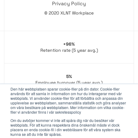
Privacy Policy
© 2020 XLNT Workplace
+96%
Retention rate (5 year avg.)
5%
Employee turnover (5 year avg.)
Den här webbplatsen sparar cookie-filer på din dator. Cookie-filer
används för att samla in information om hur du interagerar med vår
webbplats. Vi använder cookie-filer för att förbättra och anpassa din
upplevelse av webbplatsen, sammanställa statistik och göra analyser
om våra besökare på webbplatsen. Mer information om vilka cookie-
350+
filer vi använder finns i vår sekretesspolicy
Dedicated employees
Om du avböjer kommer vi inte att spåra dig när du besöker vår
webbplats. För att kunna respektera dina önskemål måste vi dock
placera en enda cookie-fil i din webbläsare för att våra system ska
kunna se att du inte får spåras.