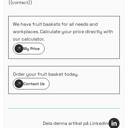
{{contact}}
We have fruit baskets for all needs and
workplaces. Calculate your price directly with
our calculator.
My Price
Order your fruit basket today.
Contact Us
Dela denna artikel på Linkedin