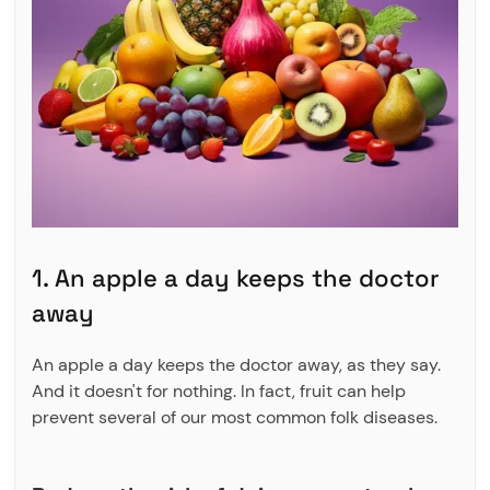
1. An apple a day keeps the doctor
away
An apple a day keeps the doctor away, as they say.
And it doesn't for nothing. In fact, fruit can help
prevent several of our most common folk diseases.