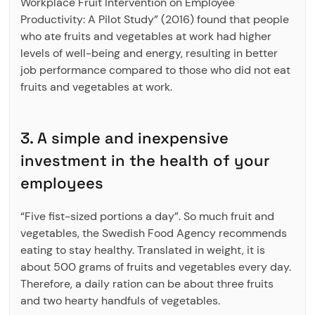
Workplace Fruit Intervention on Employee
Productivity: A Pilot Study” (2016) found that people
who ate fruits and vegetables at work had higher
levels of well-being and energy, resulting in better
job performance compared to those who did not eat
fruits and vegetables at work.
3. A simple and inexpensive
investment in the health of your
employees
“Five fist-sized portions a day”. So much fruit and
vegetables, the Swedish Food Agency recommends
eating to stay healthy. Translated in weight, it is
about 500 grams of fruits and vegetables every day.
Therefore, a daily ration can be about three fruits
and two hearty handfuls of vegetables.