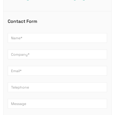
Contact Form