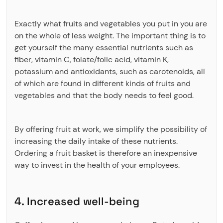
Exactly what fruits and vegetables you put in you are
on the whole of less weight. The important thing is to
get yourself the many essential nutrients such as
fiber, vitamin C, folate/folic acid, vitamin K,
potassium and antioxidants, such as carotenoids, all
of which are found in different kinds of fruits and
vegetables and that the body needs to feel good.
By offering fruit at work, we simplify the possibility of
increasing the daily intake of these nutrients.
Ordering a fruit basket is therefore an inexpensive
way to invest in the health of your employees.
4. Increased well-being