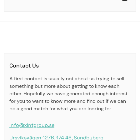
Contact Us
A first contact is usually not about us trying to sell
something but more about getting to know each
other. Hopefully we have generated enough interest
for you to want to know more and find out if we can
be a good match for what you are looking for.
info@xlntgroup.se
Ursviksvägen 127B, 174 46, Sundbyberg