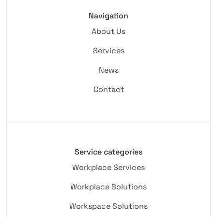
Navigation
About Us
Services
News
Contact
Service categories
Workplace Services
Workplace Solutions
Workspace Solutions