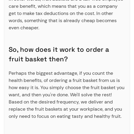
care benefit, which means that you as a company
get to make tax deductions on the cost. In other
words, something that is already cheap becomes
even cheaper.
So, how does it work to order a
fruit basket then?
Perhaps the biggest advantage, if you count the
health benefits, of ordering a fruit basket from us is
how easy it is. You simply choose the fruit basket you
want, and then you're done. We'll solve the rest!
Based on the desired frequency, we deliver and
replace the fruit baskets at your workplace, and you
only need to focus on eating tasty and healthy fruit.