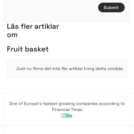
L
ä
s
f
l
e
r
a
r
t
i
k
l
a
r
om
F
r
u
i
t
b
a
s
k
e
t
Just nu finns det inte fler artiklar kring detta område.
One of Europe's fastest growing companies according to
Financial Times