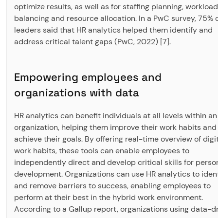
optimize results, as well as for staffing planning, workload
balancing and resource allocation. In a PwC survey, 75% 
leaders said that HR analytics helped them identify and
address critical talent gaps (PwC, 2022) [7].
Empowering employees and
organizations with data
HR analytics can benefit individuals at all levels within an
organization, helping them improve their work habits and
achieve their goals. By offering real-time overview of digi
work habits, these tools can enable employees to
independently direct and develop critical skills for perso
development. Organizations can use HR analytics to ident
and remove barriers to success, enabling employees to
perform at their best in the hybrid work environment.
According to a Gallup report, organizations using data-d