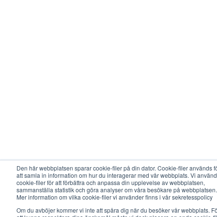
Den här webbplatsen sparar cookie-filer på din dator. Cookie-filer används f
att samla in information om hur du interagerar med vår webbplats. Vi använd
cookie-filer för att förbättra och anpassa din upplevelse av webbplatsen,
sammanställa statistik och göra analyser om våra besökare på webbplatsen.
Mer information om vilka cookie-filer vi använder finns i vår sekretesspolicy
Om du avböjer kommer vi inte att spåra dig när du besöker vår webbplats. F