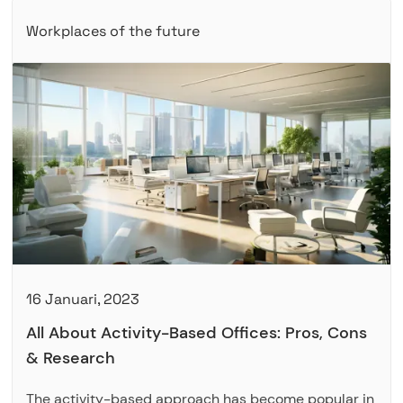
Workplaces of the future
16 Januari, 2023
All About Activity-Based Offices: Pros, Cons
& Research
The activity-based approach has become popular in