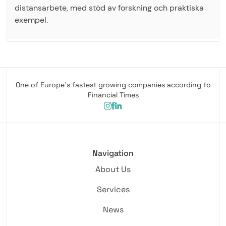
distansarbete, med stöd av forskning och praktiska
exempel.
One of Europe's fastest growing companies according to
Financial Times
Navigation
About Us
Services
News