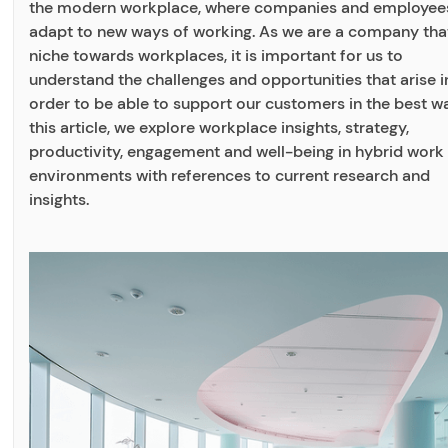
the modern workplace, where companies and employee
adapt to new ways of working. As we are a company that
niche towards workplaces, it is important for us to
understand the challenges and opportunities that arise i
order to be able to support our customers in the best wa
this article, we explore workplace insights, strategy,
productivity, engagement and well-being in hybrid work
environments with references to current research and
insights.