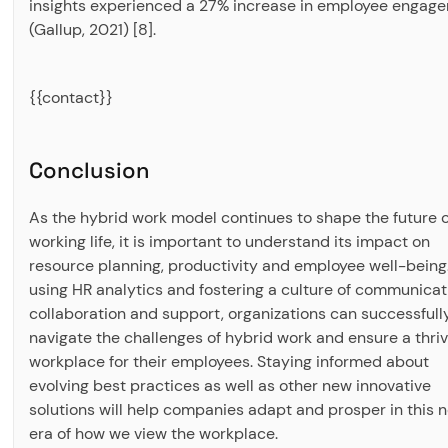
insights experienced a 27% increase in employee engag
(Gallup, 2021) [8].
{{contact}}
Conclusion
As the hybrid work model continues to shape the future o
working life, it is important to understand its impact on
resource planning, productivity and employee well-being
using HR analytics and fostering a culture of communicat
collaboration and support, organizations can successfull
navigate the challenges of hybrid work and ensure a thriv
workplace for their employees. Staying informed about
evolving best practices as well as other new innovative
solutions will help companies adapt and prosper in this 
era of how we view the workplace.