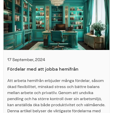
17 September, 2024
Fördelar med att jobba hemifrån
Att arbeta hemifrån erbjuder många fördelar, såsom
ökad flexibilitet, minskad stress och bättre balans
mellan arbete och privatliv. Genom att undvika
pendling och ha större kontroll över sin arbetsmiljö,
kan anställda öka både produktivitet och välmående.
Denna artikel belyser de viktigaste fördelarna med