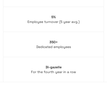
5%
Employee turnover (5 year avg.)
350+
Dedicated employees
Di-gazelle
For the fourth year in a row