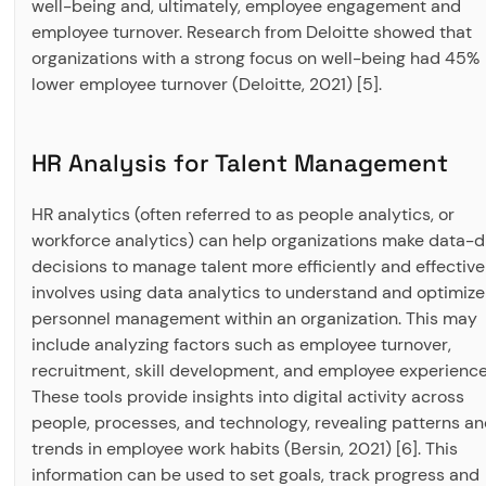
well-being and, ultimately, employee engagement and
employee turnover. Research from Deloitte showed that
organizations with a strong focus on well-being had 45%
lower employee turnover (Deloitte, 2021) [5].
HR Analysis for Talent Management
HR analytics (often referred to as people analytics, or
workforce analytics) can help organizations make data-d
decisions to manage talent more efficiently and effectively
involves using data analytics to understand and optimize
personnel management within an organization. This may
include analyzing factors such as employee turnover,
recruitment, skill development, and employee experience
These tools provide insights into digital activity across
people, processes, and technology, revealing patterns a
trends in employee work habits (Bersin, 2021) [6]. This
information can be used to set goals, track progress and