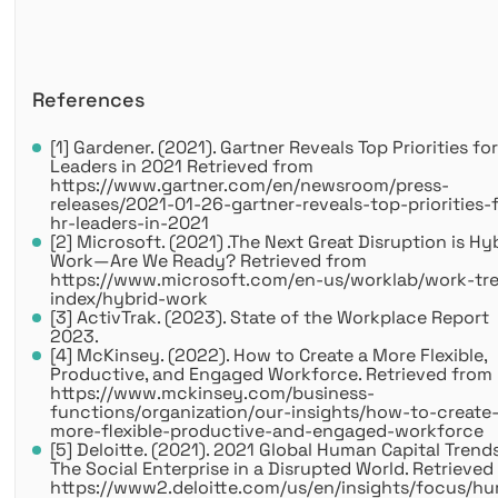
References
[1] Gardener. (2021). Gartner Reveals Top Priorities fo
Leaders in 2021 Retrieved from
https://www.gartner.com/en/newsroom/press-
releases/2021-01-26-gartner-reveals-top-priorities-
hr-leaders-in-2021
[2] Microsoft. (2021) .The Next Great Disruption is Hy
Work—Are We Ready? Retrieved from
https://www.microsoft.com/en-us/worklab/work-tr
index/hybrid-work
[3] ActivTrak. (2023). State of the Workplace Report
2023.
[4] McKinsey. (2022). How to Create a More Flexible,
Productive, and Engaged Workforce. Retrieved from
https://www.mckinsey.com/business-
functions/organization/our-insights/how-to-create
more-flexible-productive-and-engaged-workforce
[5] Deloitte. (2021). 2021 Global Human Capital Trends
The Social Enterprise in a Disrupted World. Retrieved
https://www2.deloitte.com/us/en/insights/focus/h