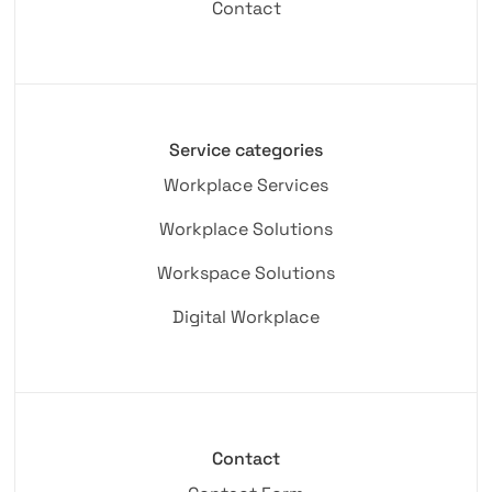
Contact
Service categories
Workplace Services
Workplace Solutions
Workspace Solutions
Digital Workplace
Contact