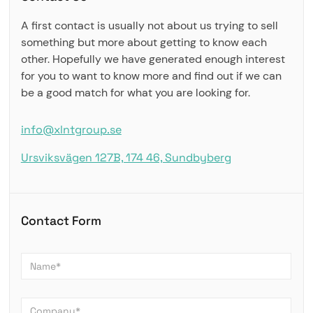
A first contact is usually not about us trying to sell
something but more about getting to know each
other. Hopefully we have generated enough interest
for you to want to know more and find out if we can
be a good match for what you are looking for.
info@xlntgroup.se
Ursviksvägen 127B, 174 46, Sundbyberg
Contact Form