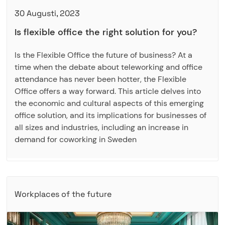
30 Augusti, 2023
Is flexible office the right solution for you?
Is the Flexible Office the future of business? At a
time when the debate about teleworking and office
attendance has never been hotter, the Flexible
Office offers a way forward. This article delves into
the economic and cultural aspects of this emerging
office solution, and its implications for businesses of
all sizes and industries, including an increase in
demand for coworking in Sweden
Workplaces of the future