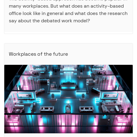
many workplaces. But what does an activity-based
office look like in general and what does the research
say about the debated work model?
Workplaces of the future