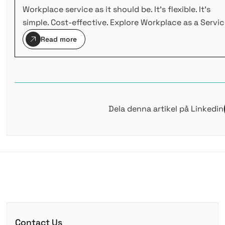
Workplace service as it should be. It's flexible. It's
simple. Cost-effective. Explore Workplace as a Servic
Read more
Dela denna artikel på Linkedin
Contact Us