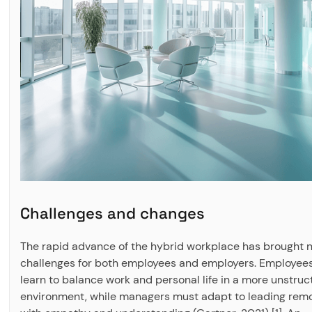
Challenges and changes
The rapid advance of the hybrid workplace has brought 
challenges for both employees and employers. Employee
learn to balance work and personal life in a more unstru
environment, while managers must adapt to leading rem