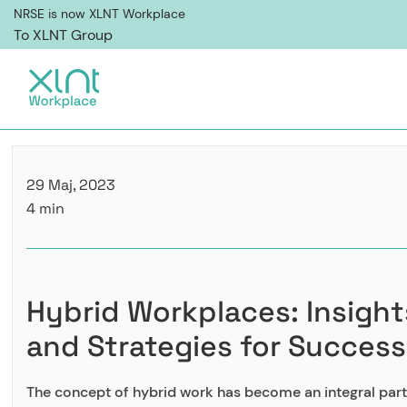
NRSE is now XLNT Workplace
To XLNT Group
29 Maj, 2023
4 min
Hybrid Workplaces: Insight
and Strategies for Success
The concept of hybrid work has become an integral part