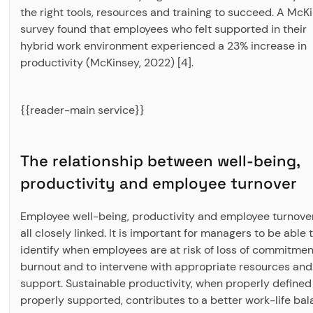
the right tools, resources and training to succeed. A McK
survey found that employees who felt supported in their
hybrid work environment experienced a 23% increase in
productivity (McKinsey, 2022) [4].
{{reader-main service}}
The relationship between well-being,
productivity and employee turnover
Employee well-being, productivity and employee turnove
all closely linked. It is important for managers to be able 
identify when employees are at risk of loss of commitmen
burnout and to intervene with appropriate resources and
support. Sustainable productivity, when properly defined
properly supported, contributes to a better work-life bal