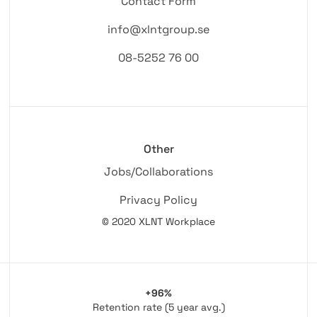
Contact Form
info@xlntgroup.se
08-5252 76 00
Other
Jobs/Collaborations
Privacy Policy
© 2020 XLNT Workplace
+96%
Retention rate (5 year avg.)