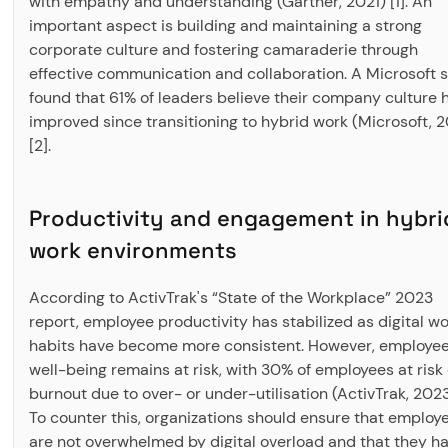
with empathy and understanding (Gartner, 2021) [1]. An
important aspect is building and maintaining a strong
corporate culture and fostering camaraderie through
effective communication and collaboration. A Microsoft 
found that 61% of leaders believe their company culture 
improved since transitioning to hybrid work (Microsoft, 2
[2].
Productivity and engagement in hybri
work environments
According to ActivTrak's “State of the Workplace” 2023
report, employee productivity has stabilized as digital w
habits have become more consistent. However, employe
well-being remains at risk, with 30% of employees at risk 
burnout due to over- or under-utilisation (ActivTrak, 2023)
To counter this, organizations should ensure that employ
are not overwhelmed by digital overload and that they h