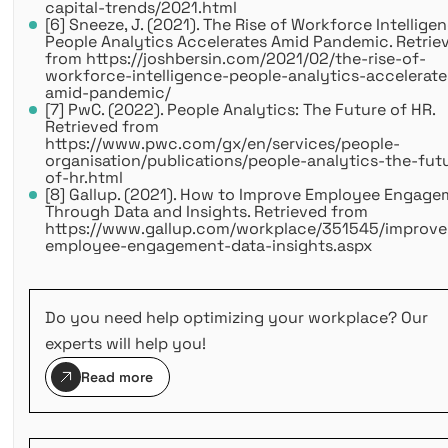
capital-trends/2021.html
[6] Sneeze, J. (2021). The Rise of Workforce Intelligen
People Analytics Accelerates Amid Pandemic. Retrie
from https://joshbersin.com/2021/02/the-rise-of-
workforce-intelligence-people-analytics-accelerate
amid-pandemic/
[7] PwC. (2022). People Analytics: The Future of HR.
Retrieved from
https://www.pwc.com/gx/en/services/people-
organisation/publications/people-analytics-the-fut
of-hr.html
[8] Gallup. (2021). How to Improve Employee Engag
Through Data and Insights. Retrieved from
https://www.gallup.com/workplace/351545/improve
employee-engagement-data-insights.aspx
Do you need help optimizing your workplace? Our
experts will help you!
Read more