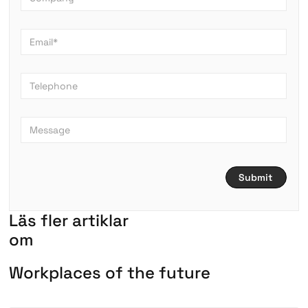
L
ä
s
f
l
e
r
a
r
t
i
k
l
a
r
om
W
o
r
k
p
l
a
c
e
s
o
f
t
h
e
f
u
t
u
r
e